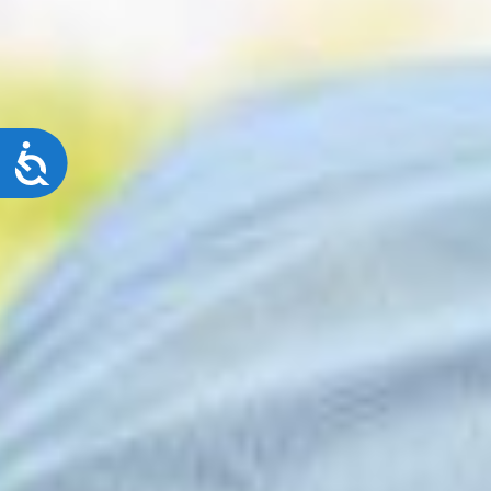
Accessibility