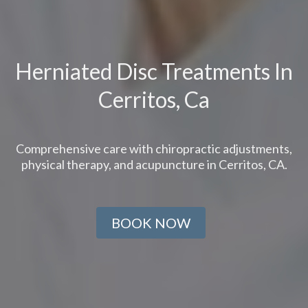
Herniated Disc Treatments In
Cerritos, Ca
Comprehensive care with chiropractic adjustments,
physical therapy, and acupuncture in Cerritos, CA.
BOOK NOW